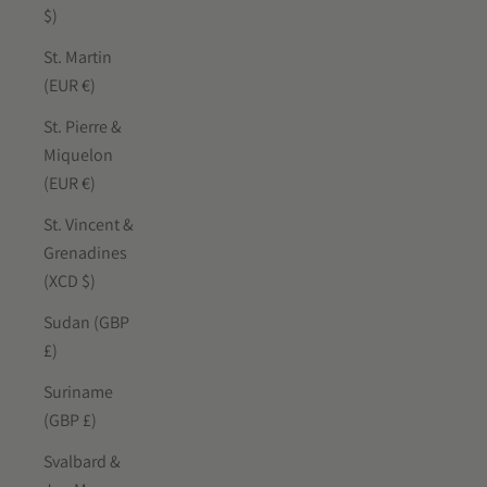
$)
St. Martin
(EUR €)
St. Pierre &
Miquelon
(EUR €)
St. Vincent &
Grenadines
(XCD $)
Sudan (GBP
£)
Suriname
(GBP £)
Svalbard &