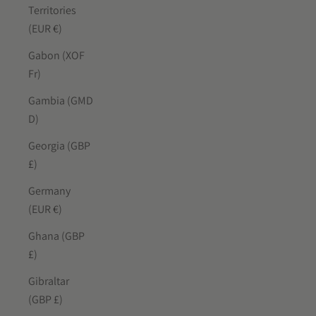
Territories
(EUR €)
Gabon (XOF
Fr)
Gambia (GMD
D)
Georgia (GBP
£)
Germany
(EUR €)
Ghana (GBP
£)
Gibraltar
(GBP £)