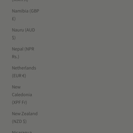
Namibia (GBP
£)
Nauru (AUD
$)
Nepal (NPR
Rs.)
Netherlands
(EUR €)
New
Caledonia
(XPF Fr)
New Zealand
(NZD $)
Nicaragua