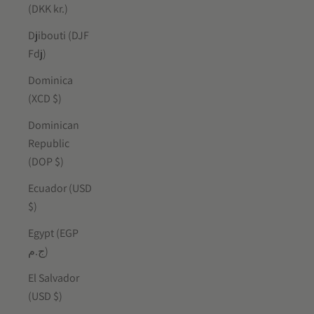
(DKK kr.)
Djibouti (DJF
Fdj)
Dominica
(XCD $)
Dominican
Republic
(DOP $)
Ecuador (USD
$)
Egypt (EGP
ج.م)
El Salvador
(USD $)