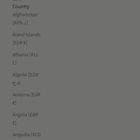
Country
Afghanistan
(AFN ؋)
Åland Islands
(EUR €)
Albania (ALL
L)
Algeria (DZD
د.ج)
Andorra (EUR
€)
Angola (GBP
£)
Anguilla (XCD