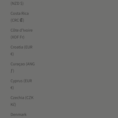
(NZD $)
Costa Rica
(CRC ₡)
Côte d’Ivoire
(XOF Fr)
Croatia (EUR
€)
Curaçao (ANG
ƒ)
Cyprus (EUR
€)
Czechia (CZK
Kč)
Denmark