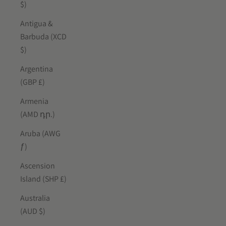
$)
Antigua &
Barbuda (XCD
$)
Argentina
(GBP £)
Armenia
(AMD դր.)
Aruba (AWG
ƒ)
Ascension
Island (SHP £)
Australia
(AUD $)