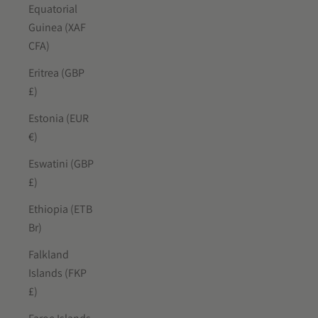
Equatorial
Guinea (XAF
CFA)
Eritrea (GBP
£)
Estonia (EUR
€)
Eswatini (GBP
£)
Ethiopia (ETB
Br)
Falkland
Islands (FKP
£)