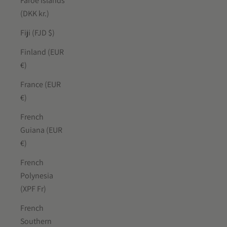
Faroe Islands
(DKK kr.)
Fiji (FJD $)
Finland (EUR
€)
France (EUR
€)
French
Guiana (EUR
€)
French
Polynesia
(XPF Fr)
French
Southern