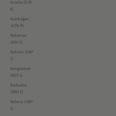
Austria (EUR
€)
Azerbaijan
(AZN ₼)
Bahamas
(BSD $)
Bahrain (GBP
£)
Bangladesh
(BDT ৳)
Barbados
(BBD $)
Belarus (GBP
£)