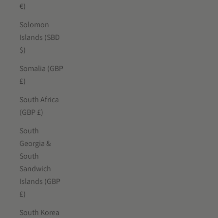
€)
Solomon
Islands (SBD
$)
Somalia (GBP
£)
South Africa
(GBP £)
South
Georgia &
South
Sandwich
Islands (GBP
£)
South Korea