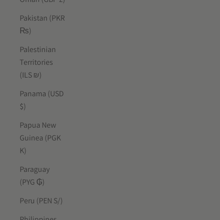
Pakistan (PKR
₨)
Palestinian
Territories
(ILS ₪)
Panama (USD
$)
Papua New
Guinea (PGK
K)
Paraguay
(PYG ₲)
Peru (PEN S/)
Philippines