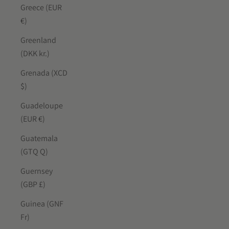
Greece (EUR
€)
Greenland
(DKK kr.)
Grenada (XCD
$)
Guadeloupe
(EUR €)
Guatemala
(GTQ Q)
Guernsey
(GBP £)
Guinea (GNF
Fr)