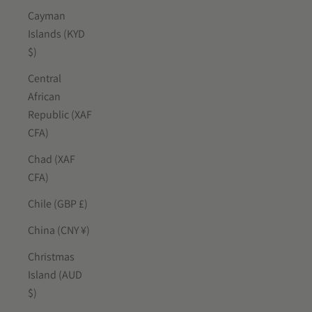
Cayman
Islands (KYD
$)
Central
African
Republic (XAF
CFA)
Chad (XAF
CFA)
Chile (GBP £)
China (CNY ¥)
Christmas
Island (AUD
$)