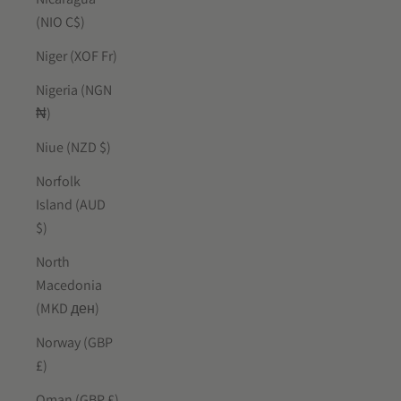
(NIO C$)
Niger (XOF Fr)
Nigeria (NGN
₦)
Niue (NZD $)
Norfolk
Island (AUD
$)
North
Macedonia
(MKD ден)
Norway (GBP
£)
Oman (GBP £)