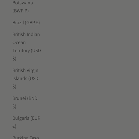
Botswana
(BWP P)
Brazil (GBP £)
British Indian
Ocean
Territory (USD
$)
British Virgin
Islands (USD
$)
Brunei (BND
$)
Bulgaria (EUR
€)
Burkina Faso