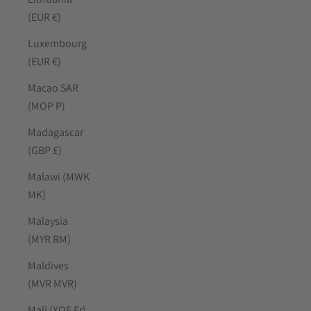
(EUR €)
Luxembourg
(EUR €)
Macao SAR
(MOP P)
Madagascar
(GBP £)
Malawi (MWK
MK)
Malaysia
(MYR RM)
Maldives
(MVR MVR)
Mali (XOF Fr)