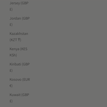
Jersey (GBP
£)
Jordan (GBP
£)
Kazakhstan
(KZT ₸)
Kenya (KES
KSh)
Kiribati (GBP
£)
Kosovo (EUR
€)
Kuwait (GBP
£)