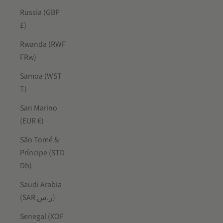
Russia (GBP
£)
Rwanda (RWF
FRw)
Samoa (WST
T)
San Marino
(EUR €)
São Tomé &
Príncipe (STD
Db)
Saudi Arabia
(SAR ر.س)
Senegal (XOF