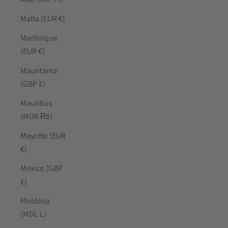
Malta (EUR €)
Martinique
(EUR €)
Mauritania
(GBP £)
Mauritius
(MUR ₨)
Mayotte (EUR
€)
Mexico (GBP
£)
Moldova
(MDL L)