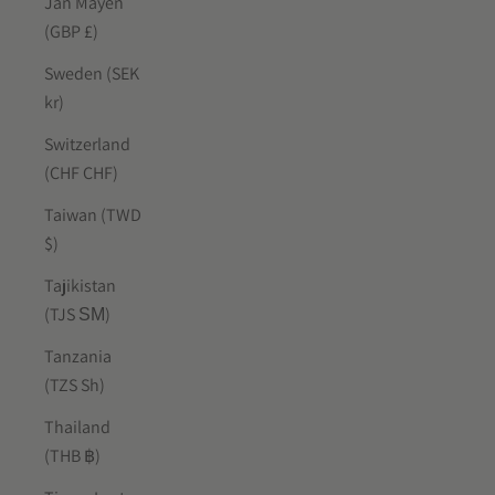
Jan Mayen
(GBP £)
Sweden (SEK
kr)
Switzerland
(CHF CHF)
Taiwan (TWD
$)
Tajikistan
(TJS ЅМ)
Tanzania
(TZS Sh)
Thailand
(THB ฿)