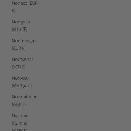
Monaco (EUR
€)
Mongolia
(MNT ₮)
Montenegro
(EUR €)
Montserrat
(XCD $)
Morocco
(MAD د.م.)
Mozambique
(GBP £)
Myanmar
(Burma)
(MMK K)