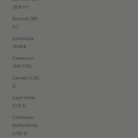
(XOF Fr)
Burundi (BIF
Fr)
Cambodia
(KHR ៛)
Cameroon
(XAF CFA)
Canada (CAD
$)
Cape Verde
(CVE $)
Caribbean
Netherlands
(USD $)