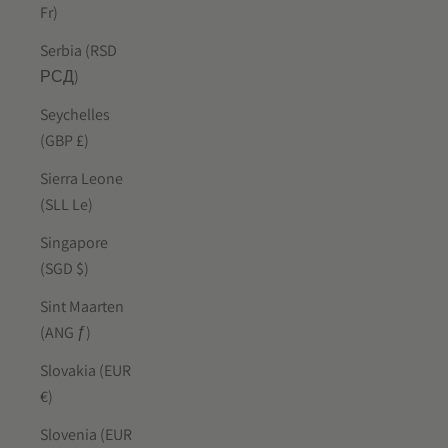
Fr)
Serbia (RSD
РСД)
Seychelles
(GBP £)
Sierra Leone
(SLL Le)
Singapore
(SGD $)
Sint Maarten
(ANG ƒ)
Slovakia (EUR
€)
Slovenia (EUR