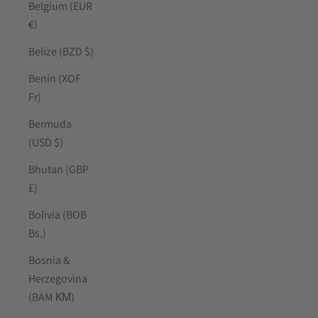
Belgium (EUR
€)
Belize (BZD $)
Benin (XOF
Fr)
Bermuda
(USD $)
Bhutan (GBP
£)
Bolivia (BOB
Bs.)
Bosnia &
Herzegovina
(BAM КМ)