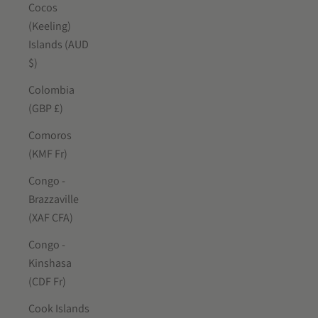
Cocos
(Keeling)
Islands (AUD
$)
Colombia
(GBP £)
Comoros
(KMF Fr)
Congo -
Brazzaville
(XAF CFA)
Congo -
Kinshasa
(CDF Fr)
Cook Islands