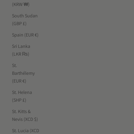
(KRW ₩)
South Sudan
(GBP £)
Spain (EUR €)
Sri Lanka
(LKR ₨)
St.
Barthélemy
(EUR €)
St. Helena
(SHP £)
St. Kitts &
Nevis (XCD $)
St. Lucia (XCD