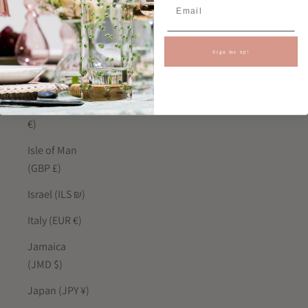
India (INR ₹)
Indonesia
(IDR Rp)
Sign me up!
Iraq (GBP £)
Ireland (EUR
€)
Isle of Man
(GBP £)
Israel (ILS ₪)
Italy (EUR €)
Jamaica
(JMD $)
Japan (JPY ¥)