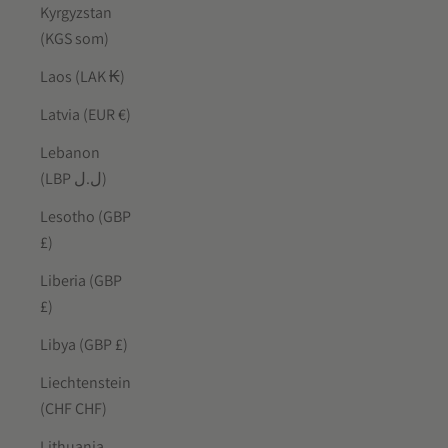
Kyrgyzstan
(KGS som)
Laos (LAK ₭)
Latvia (EUR €)
Lebanon
(LBP ل.ل)
Lesotho (GBP
£)
Liberia (GBP
£)
Libya (GBP £)
Liechtenstein
(CHF CHF)
Lithuania