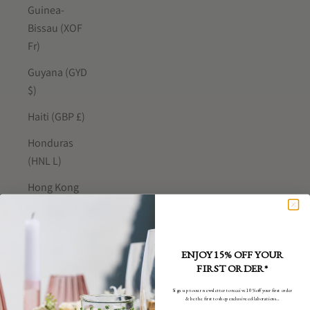
Guinea-
Bissau (XOF
Fr)
Guyana (GYD
$)
Haiti (GBP £)
Honduras
(HNL L)
Hong Kong
SAR (HKD $)
Hungary (HUF
Ft)
ENJOY 15% OFF YOUR
FIRST ORDER*
Iceland (ISK
kr)
Sign up to our newsletter to receive 10% off your first order
& be the first to shop exclusive collaborations...