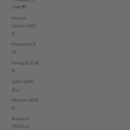
(PHP ₱)
Pitcairn
Islands (NZD
$)
Poland (PLN
zł)
Portugal (EUR
€)
Qatar (QAR
ر.ق)
Réunion (EUR
€)
Romania
(RON Lei)