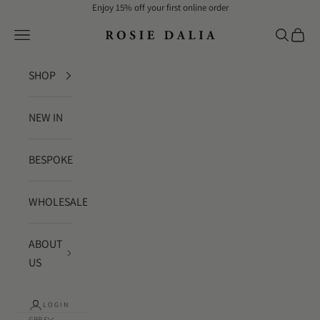
Skip to content
Enjoy 15% off your first online order
Rosie Dalia
Navigation menu
Search
Cart
SHOP
NEW IN
BESPOKE
WHOLESALE
ABOUT
US
LOGIN
GBP £